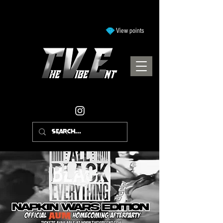
View points