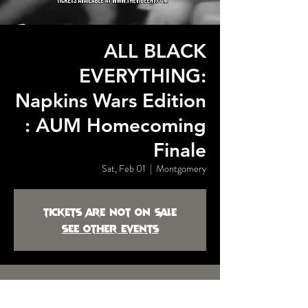
ALL BLACK
EVERYTHING:
Napkins Wars Edition
: AUM Homecoming
Finale
Sat, Feb 01
  |  
Montgomery
Tickets are not on sale
See other events
Time & Location