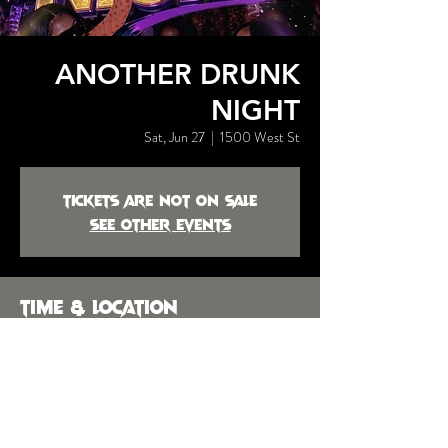
ANOTHER DRUNK
NIGHT
Sat, Jun 27
  |  
1500 West St
Tickets are not on sale
See other events
Time & Location
Jun 27, 2026, 9:00 PM
1500 West St, 1500 West St,
Montgomery, AL 36106, USA