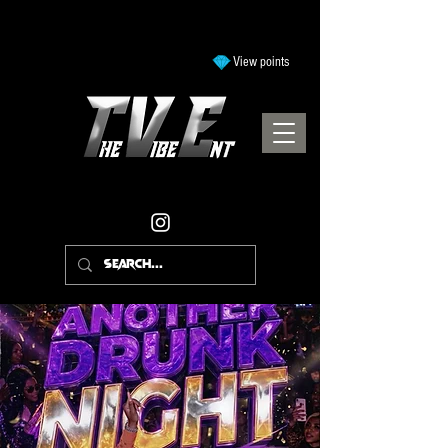
View points