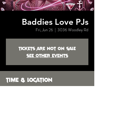
Baddies Love PJs
Fri, Jun 26
  |  
3036 Woodley Rd
Tickets are not on sale
See other events
Time & Location
Jun 26, 2026, 10:00 PM
3036 Woodley Rd, 3036 Woodley Rd,
Montgomery, AL 36104, USA