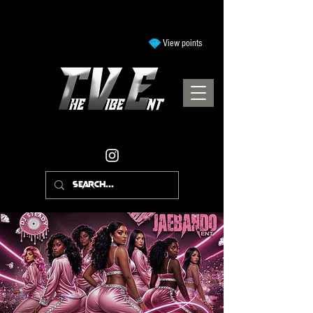
View points