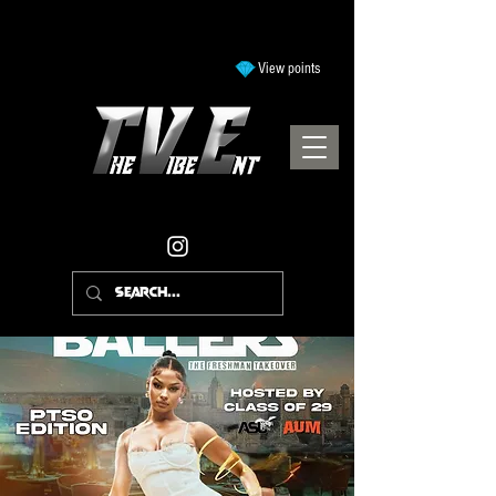
View points