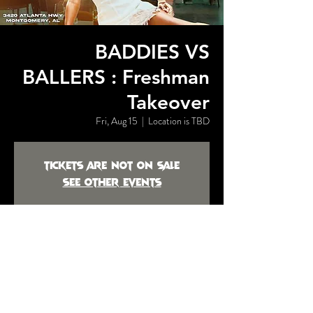
BADDIES VS
BALLERS : Freshman
Takeover
Fri, Aug 15
  |  
Location is TBD
Tickets are not on sale
See other events
Time & Location
Aug 15, 2025, 7:00 PM
Location is TBD