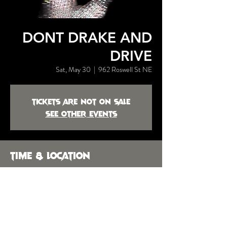
DONT DRAKE AND
DRIVE
Sat, May 30
  |  
962 Roswell St NE
Tickets are not on sale
See other events
Time & Location
May 30, 2026, 9:00 PM – May 31,
2026, 2:00 AM
962 Roswell St NE, 962 Roswell St NE,
Marietta, GA 30060, USA