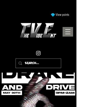
View points