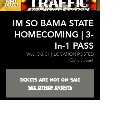
IM SO BAMA STATE
HOMECOMING | 3-
In-1 PASS
Wed, Oct 01
  |  
LOCATION POSTED
@the.vibeent
Tickets are not on sale
See other events
Time & Location
Oct 01, 2025, 9:00 PM – Oct 03,
2025, 11:59 PM
LOCATION POSTED @the.vibeent