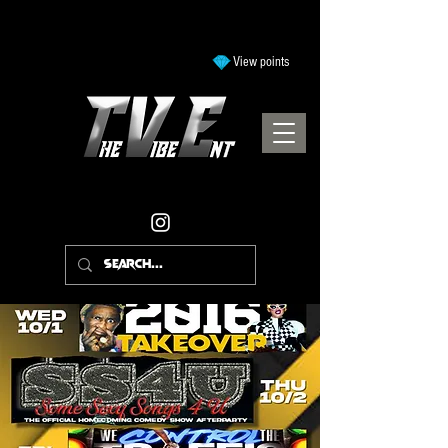
View points