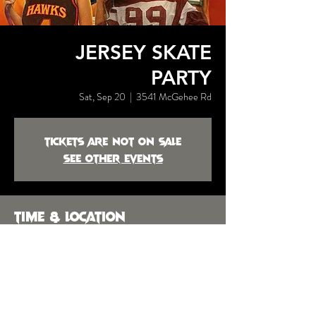
JERSEY SKATE
PARTY
Sat, Sep 20
  |  
3541 McGehee Rd
Tickets are not on sale
See other events
Time & Location
Sep 20, 2025, 9:00 PM
3541 McGehee Rd, 3541 McGehee Rd,
Montgomery, AL 36111, USA