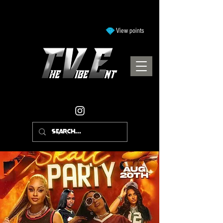
View points