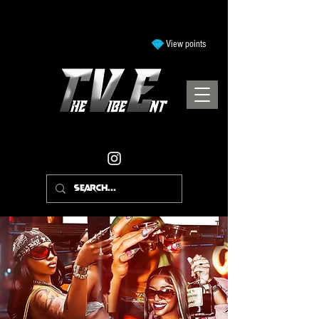
View points