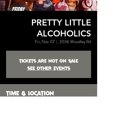
PRETTY LITTLE
ALCOHOLICS
Fri, Nov 07
  |  
3036 Woodley Rd
Tickets are not on sale
See other events
Time & Location
Nov 07, 2025, 9:30 PM
3036 Woodley Rd, 3036 Woodley Rd,
Montgomery, AL 36104, USA