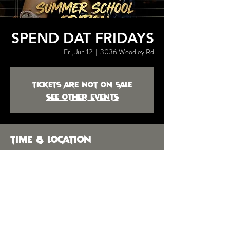
SPEND DAT FRIDAYS
Fri, Jun 12
  |  
3036 Woodley Rd
Tickets are not on sale
See other events
Time & Location
Jun 12, 2026, 10:00 PM
3036 Woodley Rd, 3036 Woodley Rd,
Montgomery, AL 36104, USA