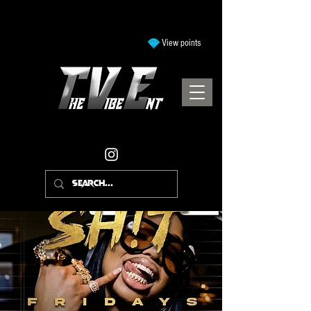
View points