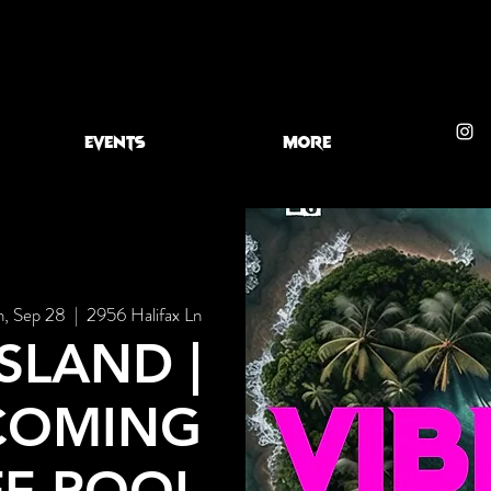
EVENTS
More
n, Sep 28
  |  
2956 Halifax Ln
ISLAND |
COMING
FF POOL