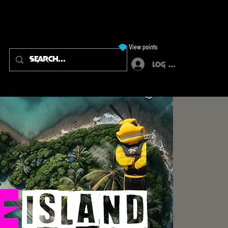
View points
Log In