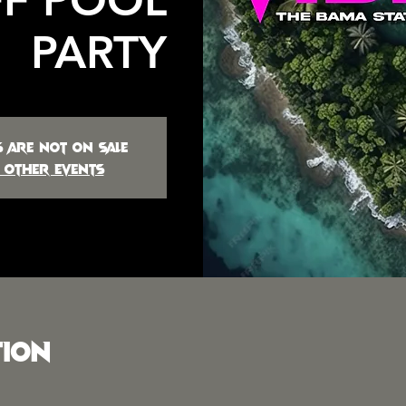
PARTY
s are not on sale
 other events
tion