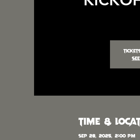
Ticket
See
Time & Loca
Sep 28, 2025, 2:00 PM