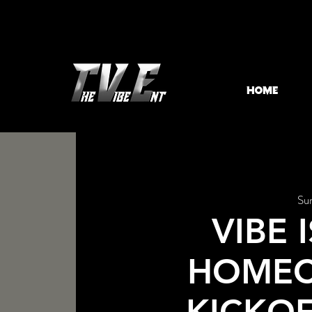
HOME
Su
VIBE 
HOME
KICKO