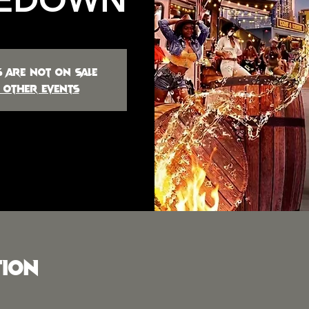
s are not on sale
 other events
tion