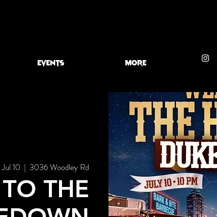
EVENTS
More
, Jul 10
  |  
3036 Woodley Rd
TO THE
EDOWN