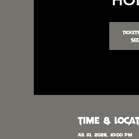
Ticket
See
Time & Loca
Jul 10, 2026, 10:00 PM