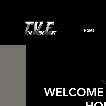
HOME
Fri
WELCOME 
HO