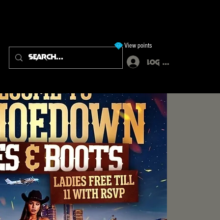
View points
Log In