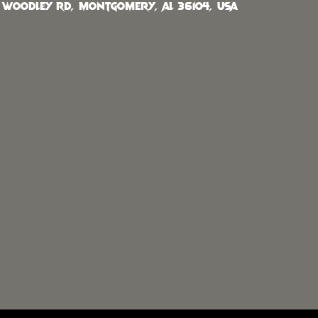
 Woodley Rd, Montgomery, AL 36104, USA