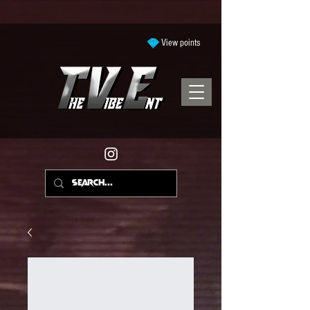
View points