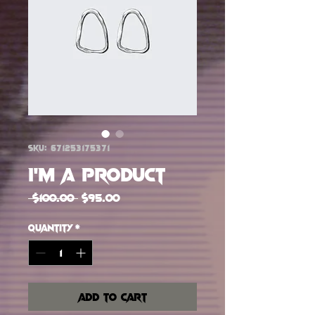
SKU: 671253175371
I'm a product
Regular Price
Sale Price
 $100.00 
$95.00
Quantity
*
Add to Cart