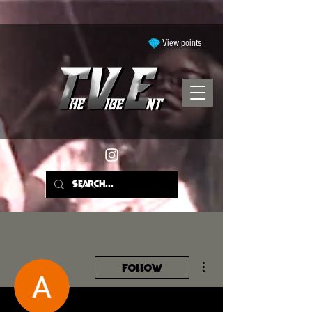
View points
More actions
Follow