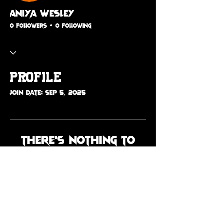
Aniya Wesley
0 Followers
0 Following
Profile
Join date: Sep 5, 2025
There’s nothing to
show here yet
When this member adds info
about themselves, you’ll see it
here.