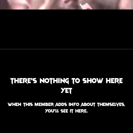
There’s nothing to show here
yet
When this member adds info about themselves,
you’ll see it here.