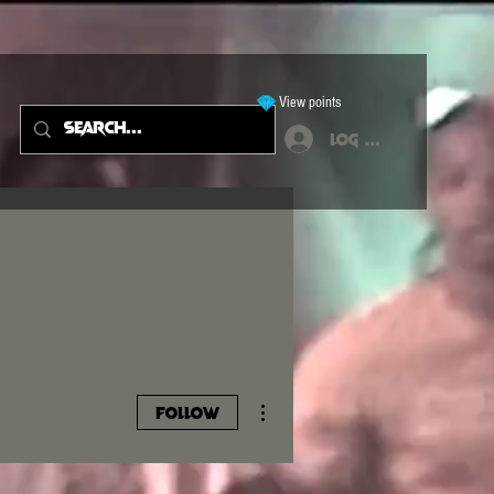
View points
Log In
More actions
Follow