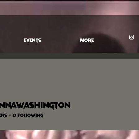
EVENTS
More
annawashington
washington
ers
0
Following