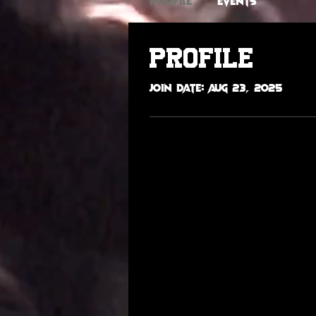
Profile
Events
Profile
Join date: Aug 23, 2025