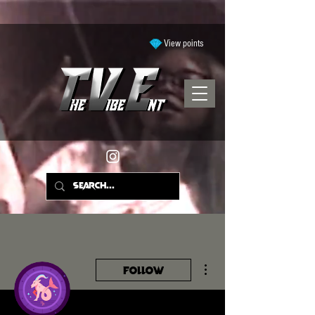
View points
More actions
Follow