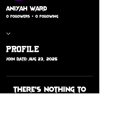
Aniyah Ward
0 Followers
0 Following
Profile
Join date: Aug 23, 2025
There’s nothing to
show here yet
When this member adds info
about themselves, you’ll see it
here.