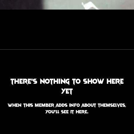
There’s nothing to show here
yet
When this member adds info about themselves,
you’ll see it here.