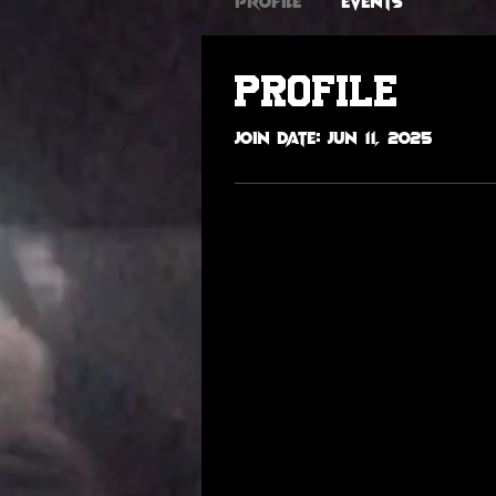
Profile
Events
Profile
Join date: Jun 11, 2025