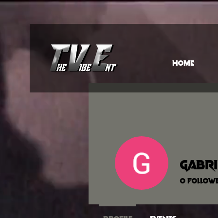
HOME
Gabri
0
Follow