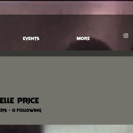
EVENTS
More
elle Price
ers
0
Following