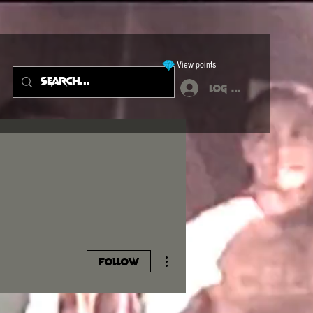
View points
Log In
More actions
Follow