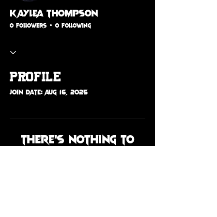
Kaylea Thompson
0 Followers
0 Following
Profile
Join date: Aug 16, 2025
There’s nothing to
show here yet
When this member adds info
about themselves, you’ll see it
here.