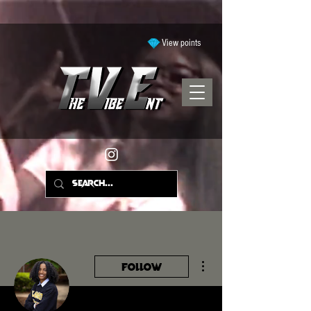
View points
More actions
Follow