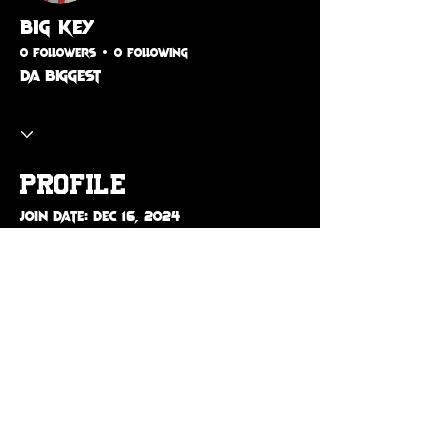
Big Key
0 Followers
0 Following
Da BIGGEST
Profile
Join date: Dec 16, 2024
About
Da Biggest 💕🅿️
© 2026 The Vibe Ent.