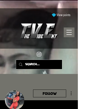
View points
More actions
Follow