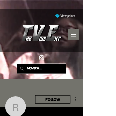
View points
More actions
Follow
ramyyajohnson