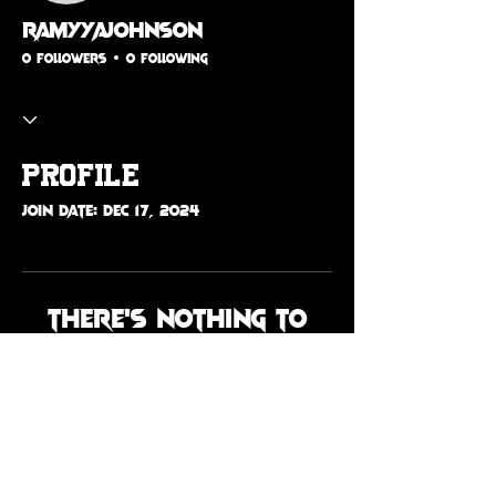
ramyyajohnson
0 Followers
0 Following
Profile
Join date: Dec 17, 2024
There’s nothing to
show here yet
When this member adds info
about themselves, you’ll see it
here.