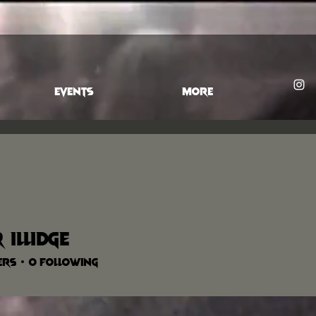
EVENTS
More
 illidge
ers
0
Following