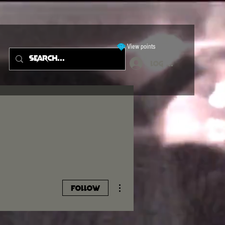
View points
Log In
More actions
Follow