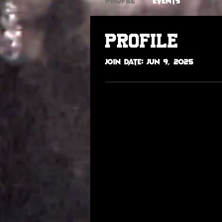
Profile
Events
Profile
Join date: Jun 9, 2025