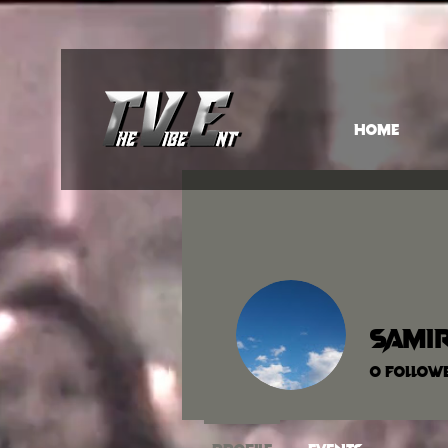
HOME
samir
0
Follow