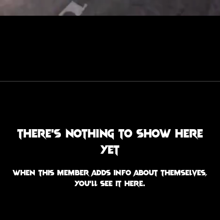
There’s nothing to show here
yet
When this member adds info about themselves,
you’ll see it here.