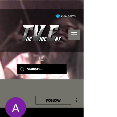
View points
More actions
Follow