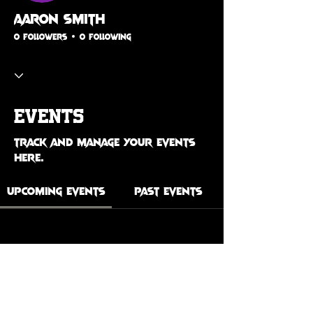
Aaron Smith
0 Followers
0 Following
Events
Track and manage your events
here.
Upcoming Events
Past Events
No tickets or RSVPs yet
See Other Events