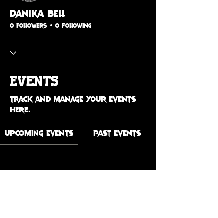
Danika Bell
0 Followers
0 Following
Events
Track and manage your events
here.
Upcoming Events
Past Events
No tickets or RSVPs yet
See Other Events