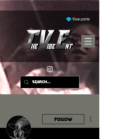
View points
More actions
Follow