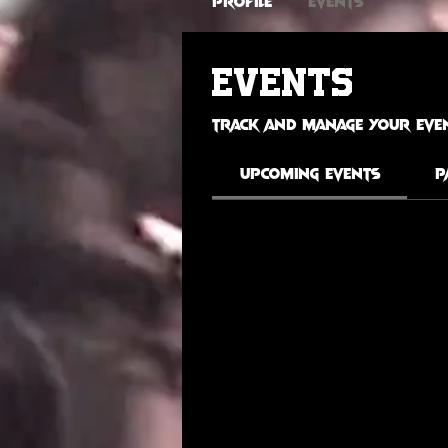
Profile
Events
Events
Track and manage your even
Upcoming Events
P