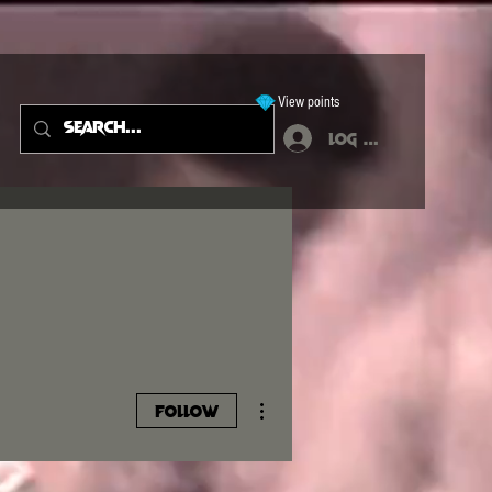
View points
Log In
More actions
Follow