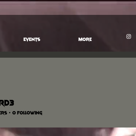
EVENTS
More
ard3
ers
0
Following