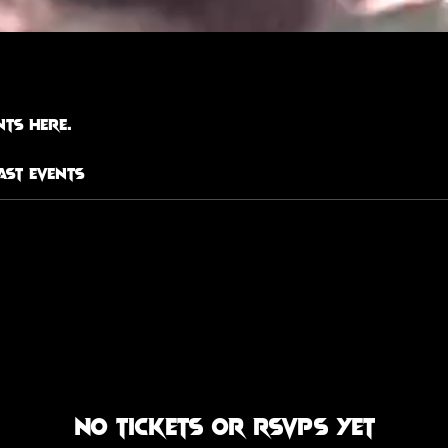
ts here.
ast Events
No tickets or RSVPs yet