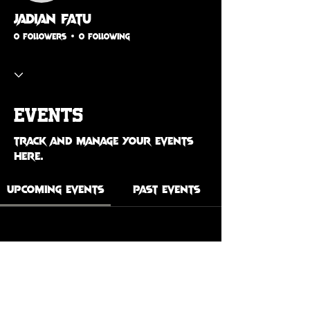
Jadian Fatu
0 Followers
0 Following
Events
Track and manage your events
here.
Upcoming Events
Past Events
No tickets or RSVPs yet
See Other Events