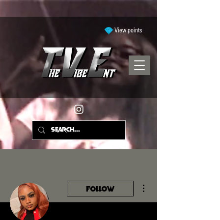
View points
More actions
Follow