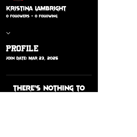
kristina lambright
0 Followers
0 Following
Profile
Join date: Mar 23, 2025
There’s nothing to
show here yet
When this member adds info
about themselves, you’ll see it
here.