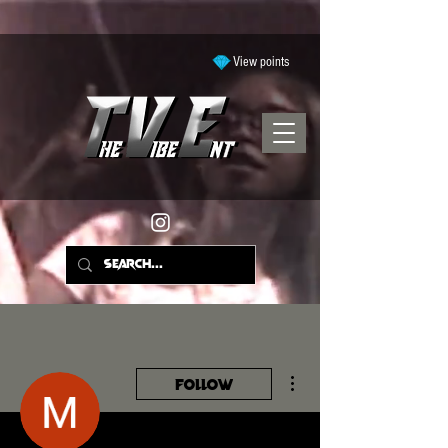
View points
More actions
Follow