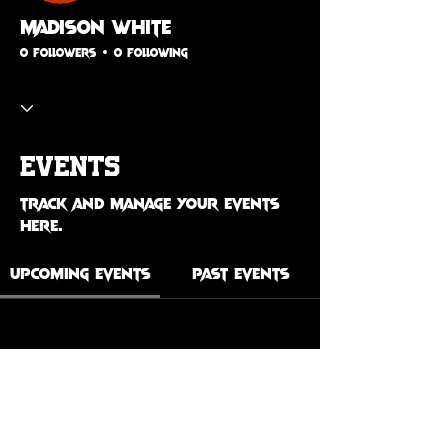
Madison White
0 Followers
0 Following
Events
Track and manage your events
here.
Upcoming Events
Past Events
No tickets or RSVPs yet
See Other Events