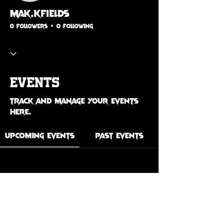
mak.kfields
0 Followers
0 Following
Events
Track and manage your events
here.
Upcoming Events
Past Events
No tickets or RSVPs yet
See Other Events