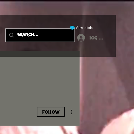
View points
Log In
More actions
Follow