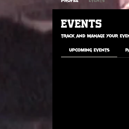
Profile
Events
Events
Track and manage your even
Upcoming Events
P