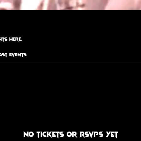
ts here.
ast Events
No tickets or RSVPs yet