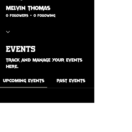
Melvin Thomas
0 Followers
0 Following
Events
Track and manage your events
here.
Upcoming Events
Past Events
No tickets or RSVPs yet
See Other Events