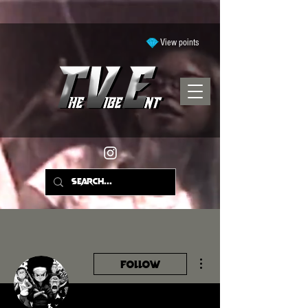
View points
More actions
Follow