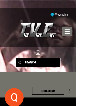
View points
More actions
Follow