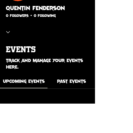
Quentin Fenderson
0 Followers
0 Following
Events
Track and manage your events
here.
Upcoming Events
Past Events
No tickets or RSVPs yet
See Other Events