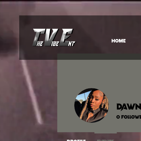
HOME
Dawn
0
Follow