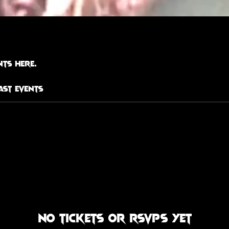
ts here.
ast Events
No tickets or RSVPs yet