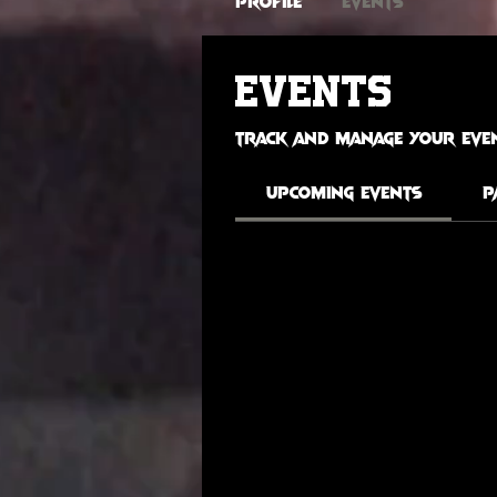
Profile
Events
Events
Track and manage your even
Upcoming Events
P