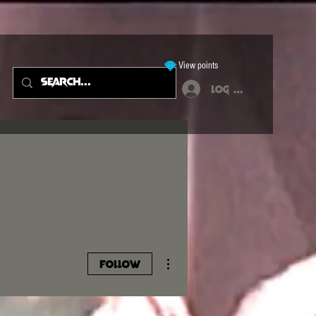
View points
Log In
More actions
Follow