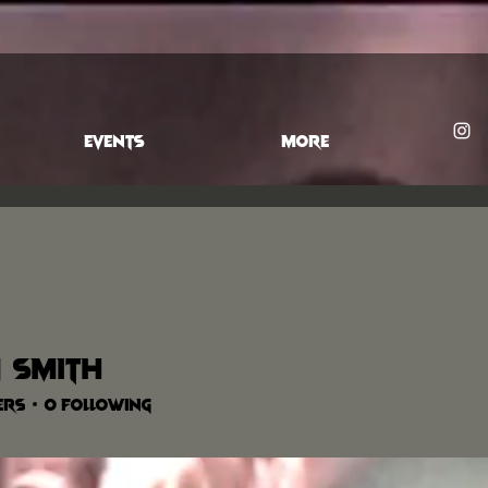
EVENTS
More
 Smith
ers
0
Following