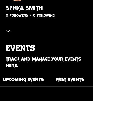
Si’Nya Smith
0 Followers
0 Following
Events
Track and manage your events
here.
Upcoming Events
Past Events
No tickets or RSVPs yet
See Other Events