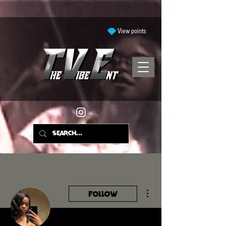
View points
More actions
Follow