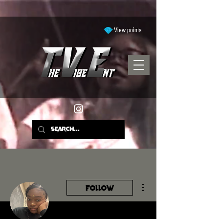
View points
More actions
Follow