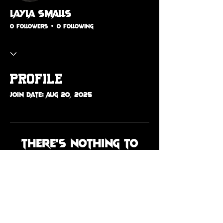
Layla Smalls
0 Followers
0 Following
Profile
Join date: Aug 20, 2025
There’s nothing to
show here yet
When this member adds info
about themselves, you’ll see it
here.