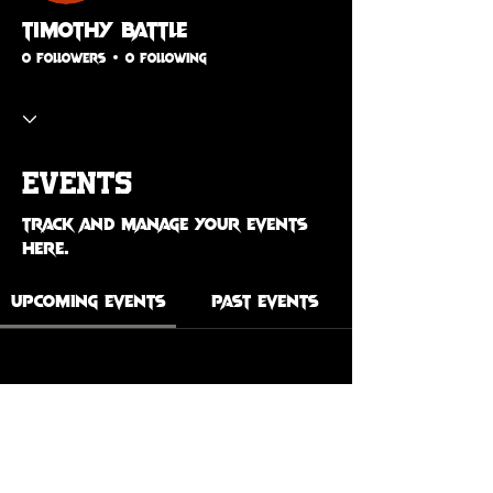
Timothy Battle
0 Followers
0 Following
Events
Track and manage your events
here.
Upcoming Events
Past Events
No tickets or RSVPs yet
See Other Events