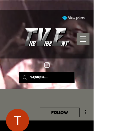
View points
More actions
Follow