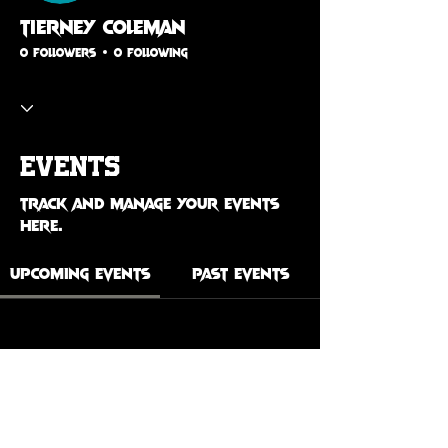
Tierney Coleman
0 Followers
0 Following
Events
Track and manage your events
here.
Upcoming Events
Past Events
No tickets or RSVPs yet
See Other Events