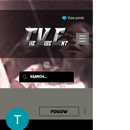
View points
More actions
Follow