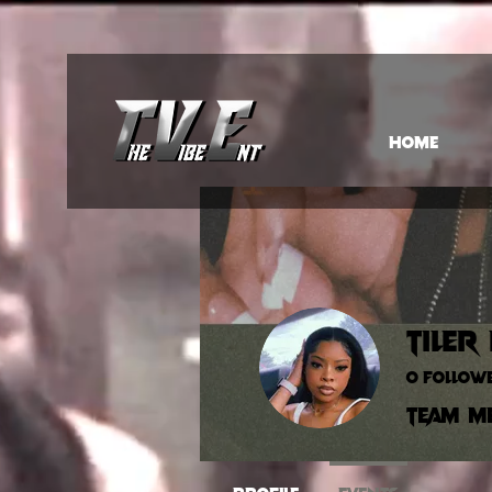
HOME
Tiler
0
Follow
Team M