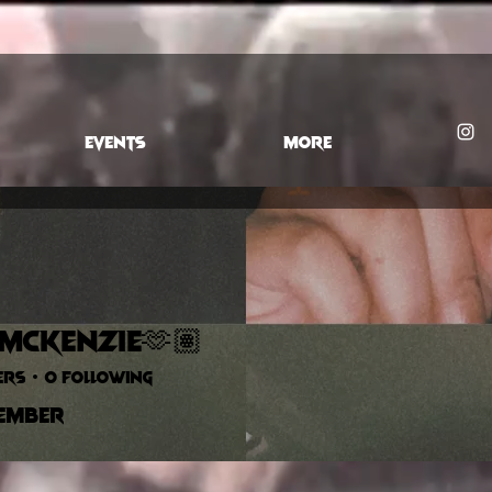
EVENTS
More
 McKenzie🫶🏽
ers
0
Following
ember