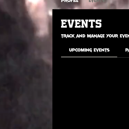
Profile
Events
Events
Track and manage your even
Upcoming Events
P