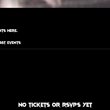
ts here.
ast Events
No tickets or RSVPs yet