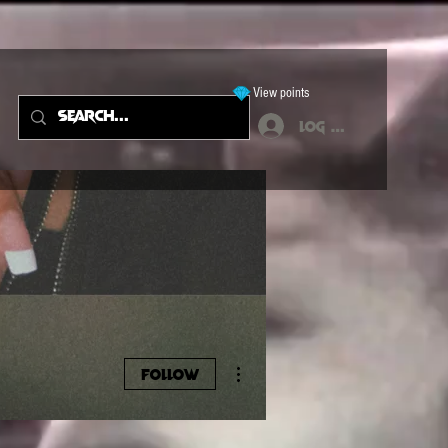
View points
Log In
More actions
Follow