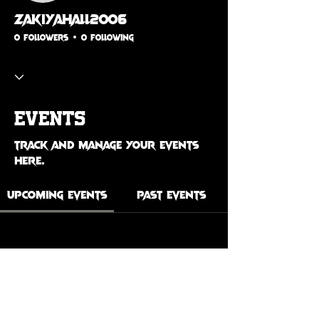
zakiyahall2006
0 Followers
0 Following
Events
Track and manage your events
here.
Upcoming Events
Past Events
No tickets or RSVPs yet
See Other Events