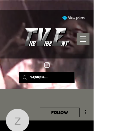
View points
More actions
Follow
zakiyahall2006