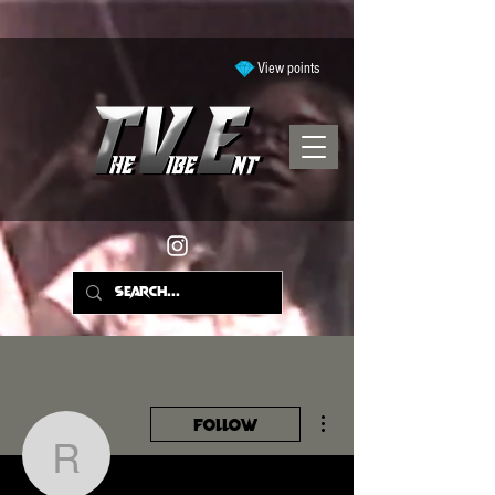
View points
More actions
Follow
ramyyajohnson