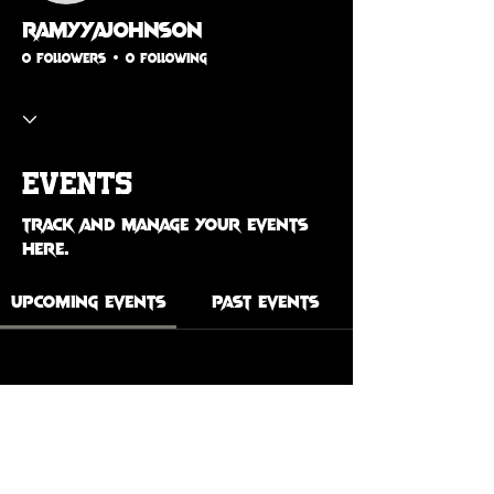
ramyyajohnson
0 Followers
0 Following
Events
Track and manage your events
here.
Upcoming Events
Past Events
No tickets or RSVPs yet
See Other Events